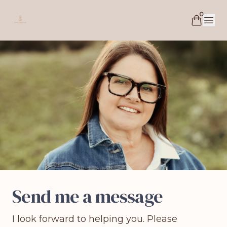
0
Soul Essence Coaching
Open 
Send me a message
I look forward to helping you. Please