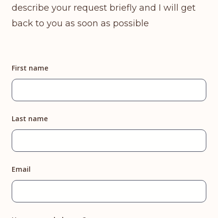
describe your request briefly and I will get
back to you as soon as possible
First name
Last name
Email