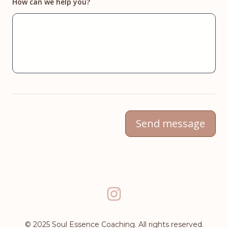
How can we help you?
Send message
instagram
© 2025 Soul Essence Coaching. All rights reserved.