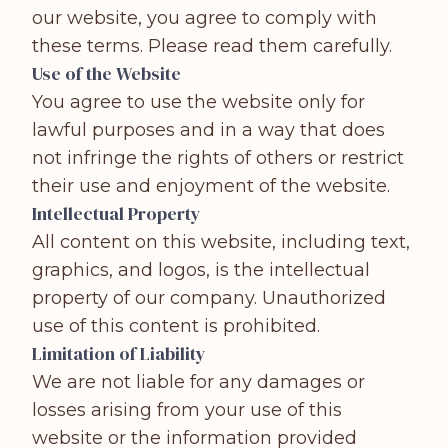
our website, you agree to comply with
these terms. Please read them carefully.
Use of the Website
You agree to use the website only for
lawful purposes and in a way that does
not infringe the rights of others or restrict
their use and enjoyment of the website.
Intellectual Property
All content on this website, including text,
graphics, and logos, is the intellectual
property of our company. Unauthorized
use of this content is prohibited.
Limitation of Liability
We are not liable for any damages or
losses arising from your use of this
website or the information provided