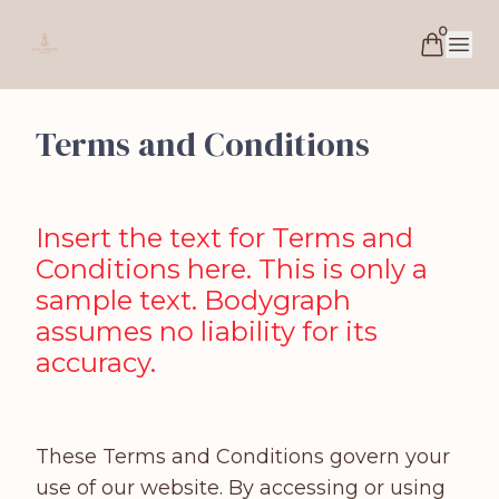
0
Soul Essence Coaching
Open 
Terms and Conditions
Insert the text for Terms and
Conditions here. This is only a
sample text. Bodygraph
assumes no liability for its
accuracy.
These Terms and Conditions govern your
use of our website. By accessing or using