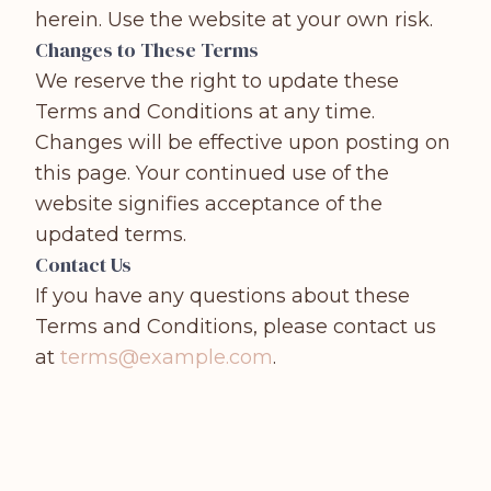
herein. Use the website at your own risk.
Changes to These Terms
We reserve the right to update these
Terms and Conditions at any time.
Changes will be effective upon posting on
this page. Your continued use of the
website signifies acceptance of the
updated terms.
Contact Us
If you have any questions about these
Terms and Conditions, please contact us
at
terms@example.com
.